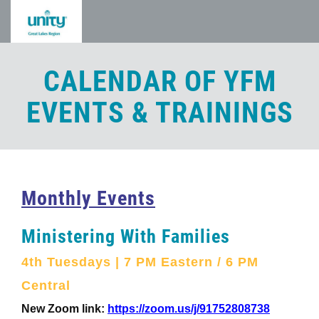
Skip
to
main
content
CALENDAR OF YFM
EVENTS & TRAININGS
Monthly Events
Ministering With Families
4th Tuesdays | 7 PM Eastern / 6 PM
Central
New Zoom link:
https://zoom.us/j/91752808738