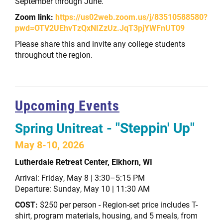
September through June.
Zoom link:
https://us02web.zoom.us/j/83510588580?
pwd=OTV2UEhvTzQxNIZzUz.JqT3pjYWFnUT09
Please share this and invite any college students
throughout the region.
Upcoming Events
- "Steppin' Up"
Spring Unitreat
May 8-10, 2026
Lutherdale Retreat Center, Elkhorn, WI
Arrival: Friday, May 8 | 3:30–5:15 PM
Departure: Sunday, May 10 | 11:30 AM
COST:
$250 per person -
Region-set price includes T-
shirt, program materials, housing, and 5 meals, from