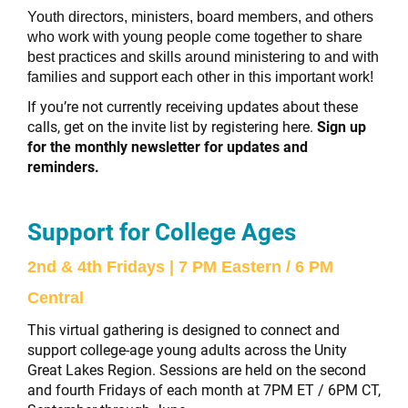
Youth directors, ministers, board members, and others
who work with young people come together to share
best practices and skills around ministering to and with
families and support each other in this important work!
If you’re not currently receiving updates about these
calls, get on the invite list by registering here.
Sign up
for the monthly newsletter for updates and
reminders.
Support for College Ages
2nd & 4th Fridays | 7 PM Eastern / 6 PM
Central
This virtual gathering is designed to connect and
support college-age young adults across the Unity
Great Lakes Region. Sessions are held on the second
and fourth Fridays of each month at 7PM ET / 6PM CT,