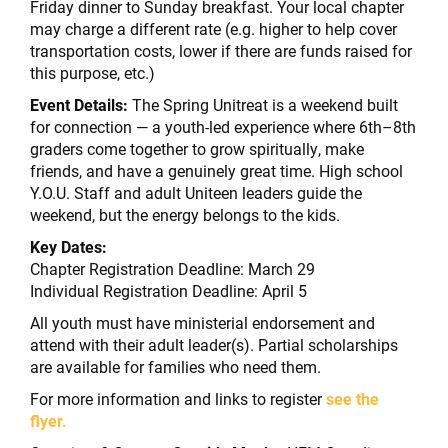
Friday dinner to Sunday breakfast. Your local chapter
may charge a different rate (e.g. higher to help cover
transportation costs, lower if there are funds raised for
this purpose, etc.)
Event Details:
The Spring Unitreat is a weekend built
for connection — a youth-led experience where 6th–8th
graders come together to grow spiritually, make
friends, and have a genuinely great time. High school
Y.O.U. Staff and adult Uniteen leaders guide the
weekend, but the energy belongs to the kids.
Key Dates:
Chapter Registration Deadline: March 29
Individual Registration Deadline: April 5
All youth must have ministerial endorsement and
attend with their adult leader(s). Partial scholarships
are available for families who need them.
For more information and links to register
see the
flyer.