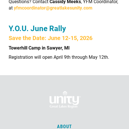
Questions? Contact
Cassidy Meeks
, YFM Coordinator,
at
yfmcoordinator@greatlakesunity.com
Y.O.U. June Rally
Save the Date: June 12-15, 2026
Towerhill Camp in Sawyer, MI
Registration will open April 9th through May 12th.
ABOUT